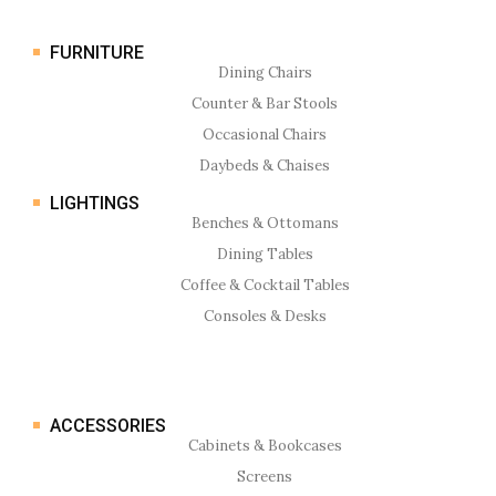
FURNITURE
Dining Chairs
Counter & Bar Stools
Occasional Chairs
Daybeds & Chaises
LIGHTINGS
Benches & Ottomans
Dining Tables
Coffee & Cocktail Tables
Consoles & Desks
ACCESSORIES
Cabinets & Bookcases
Screens