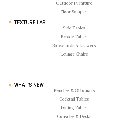
Outdoor Furniture
Floor Samples
TEXTURE LAB
Side Tables
Beside Tables
Sideboards & Drawers
Lounge Chairs
WHAT’S NEW
Benches & Ottomans
Cocktail Tables
Dining Tables
Consoles & Desks