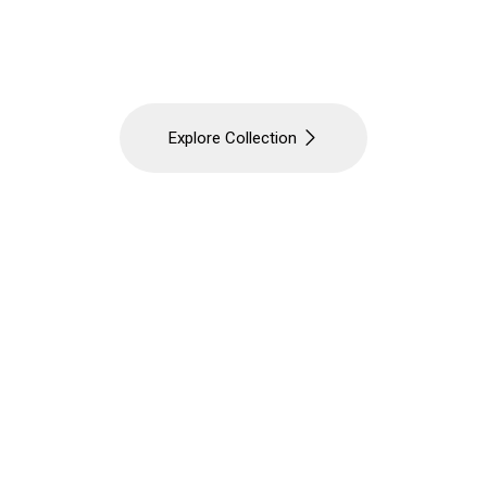
 Gurgaon's destination for Luxury Bathroom Acce
 shelves and designer fittings to complete your e
Explore Collection