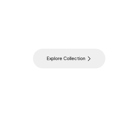
 Gurgaon's trusted Luxury Sanitaryware Showroom, o
ngs from Hansgrohe, AXOR, Duravit and TOTO. As a lead
oom Fittings in Gurgaon, we also serve as a Luxury Sa
for Delhi NCR.
Explore Collection