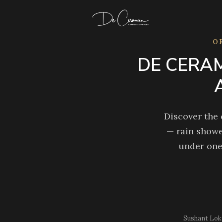
Skip
to
content
O
DE CERAM
Discover the
— rain showe
under one
Sushant Lok