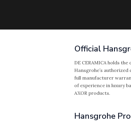
Official Hansg
DE CERAMICA holds the d
Hansgrohe’s authorized d
full manufacturer warran
of experience in luxury 
AXOR products.
Hansgrohe Pro