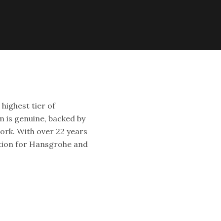
highest tier of
 is genuine, backed by
ork. With over 22 years
ation for Hansgrohe and