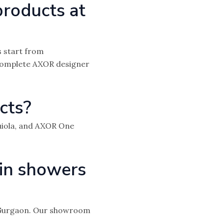
products at
 start from
 complete AXOR designer
cts?
uiola, and AXOR One
in showers
n Gurgaon. Our showroom