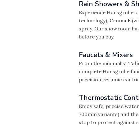
Rain Showers & S
Experience Hansgrohe’s 
technology),
Croma E
(wi
spray. Our showroom has f
before you buy.
Faucets & Mixers
From the minimalist
Tali
complete Hansgrohe fauce
precision ceramic cartri
Thermostatic Cont
Enjoy safe, precise wat
700mm variants) and th
stop to protect against s