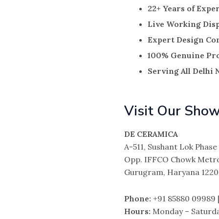
22+ Years of Exper
Live Working Dis
Expert Design Co
100% Genuine Pr
Serving All Delhi
Visit Our Sho
DE CERAMICA
A-511, Sushant Lok Phase 
Opp. IFFCO Chowk Metro
Gurugram, Haryana 122
Phone:
+91 85880 09989 |
Hours:
Monday – Saturda