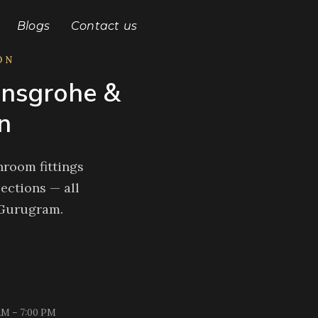
Blogs
Contact us
ON
nsgrohe &
n
room fittings
ections — all
 Gurugram.
AM – 7:00 PM