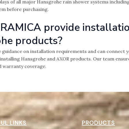
plays of all major Hansgrohe rain shower systems including
em before purchasing.
RAMICA provide installati
ohe products?
 guidance on installation requirements and can connect yo
installing Hansgrohe and AXOR products. Our team ensures
d warranty coverage.
UL LINKS
PRODUCTS