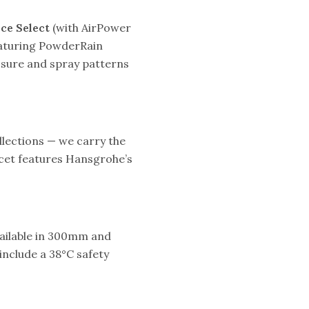
ce Select
(with AirPower
aturing PowderRain
essure and spray patterns
lections — we carry the
ucet features Hansgrohe’s
ailable in 300mm and
include a 38°C safety