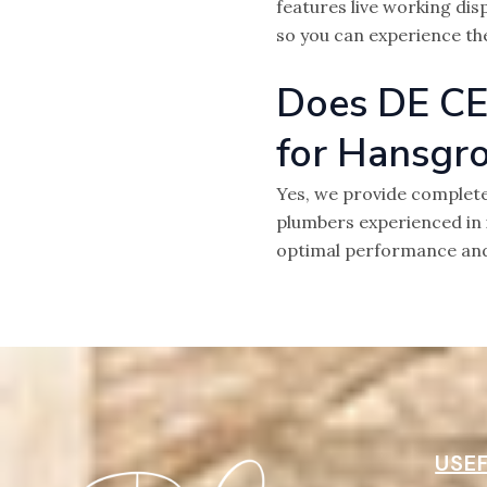
features live working dis
so you can experience th
Does DE CE
for Hansgr
Yes, we provide complete
plumbers experienced in 
optimal performance an
USEF