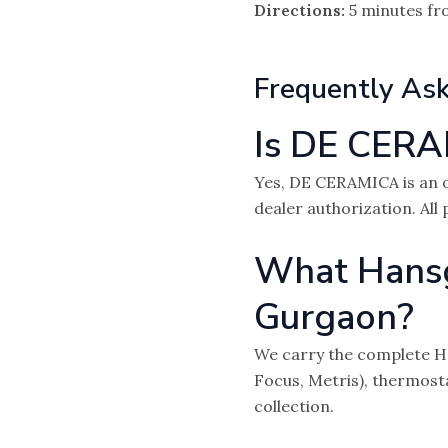
Directions:
5 minutes fr
Frequently As
Is DE CERA
Yes, DE CERAMICA is an o
dealer authorization. All
What Hansgr
Gurgaon?
We carry the complete Ha
Focus, Metris), thermost
collection.