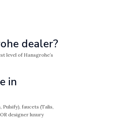
ohe dealer?
st level of Hansgrohe’s
e in
lsify), faucets (Talis,
XOR designer luxury