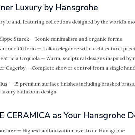
er Luxury by Hansgrohe
ry brand, featuring collections designed by the world’s mo
ilippe Starck — Iconic minimalism and organic forms
ntonio Citterio — Italian elegance with architectural prec
Patricia Urquiola — Warm, sculptural designs inspired by 
er Osgerby — Complete shower control from a single hand
lus
— 15 premium surface finishes including brushed brass,
 luxury bathroom design.
E CERAMICA as Your Hansgrohe D
Partner
— Highest authorization level from Hansgrohe