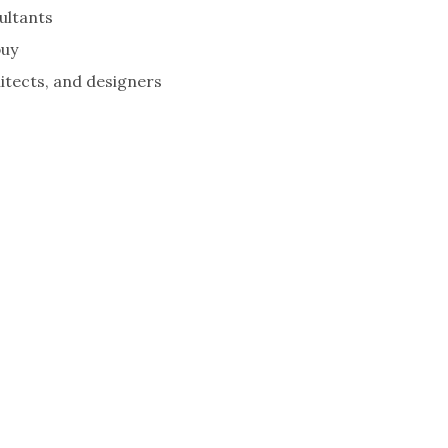
ultants
buy
tects, and designers