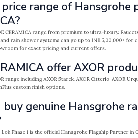
 price range of Hansgrohe 
ICA?
E CERAMICA range from premium to ultra-luxury. Faucets
 and rain shower systems can go up to INR 5,00,000+ for
showroom for exact pricing and current offers.
RAMICA offer AXOR produ
XOR range including AXOR Starck, AXOR Citterio, AXOR Urq
shPlus custom finish options.
I buy genuine Hansgrohe ra
?
Lok Phase 1 is the official Hansgrohe Flagship Partner i