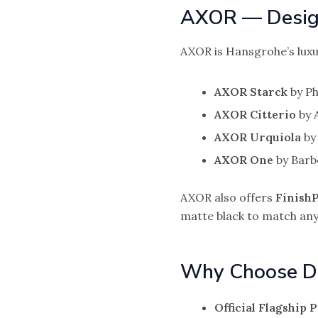
AXOR — Design
AXOR is Hansgrohe’s luxu
AXOR Starck
by Ph
AXOR Citterio
by A
AXOR Urquiola
by 
AXOR One
by Barb
AXOR also offers
FinishP
matte black to match any
Why Choose D
Official Flagship 