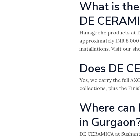
What is the
DE CERAM
Hansgrohe products at D
approximately INR 8,000
installations. Visit our 
Does DE CE
Yes, we carry the full A
collections, plus the Fini
Where can 
in Gurgaon
DE CERAMICA at Sushant 