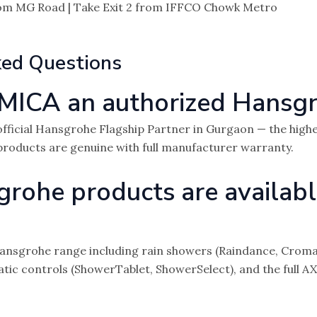
om MG Road | Take Exit 2 from IFFCO Chowk Metro
ked Questions
MICA an authorized Hansgr
fficial Hansgrohe Flagship Partner in Gurgaon — the highe
 products are genuine with full manufacturer warranty.
ohe products are availabl
nsgrohe range including rain showers (Raindance, Croma, Pu
atic controls (ShowerTablet, ShowerSelect), and the full A