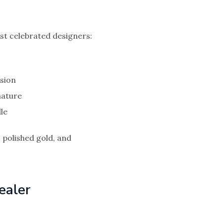
st celebrated designers:
ision
nature
le
 polished gold, and
ealer