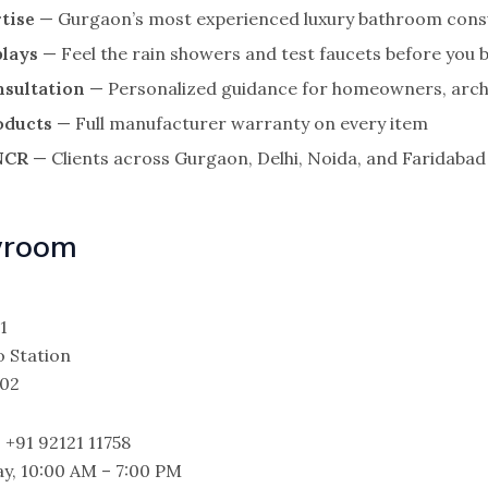
tise
— Gurgaon’s most experienced luxury bathroom cons
plays
— Feel the rain showers and test faucets before you 
nsultation
— Personalized guidance for homeowners, archi
oducts
— Full manufacturer warranty on every item
 NCR
— Clients across Gurgaon, Delhi, Noida, and Faridabad
wroom
1
 Station
002
 +91 92121 11758
y, 10:00 AM – 7:00 PM