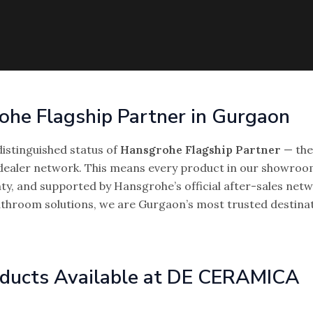
rohe Flagship Partner in Gurgaon
istinguished status of
Hansgrohe Flagship Partner
— the 
ealer network. This means every product in our showroom
ty, and supported by Hansgrohe’s official after-sales netw
bathroom solutions, we are Gurgaon’s most trusted destin
ducts Available at DE CERAMICA