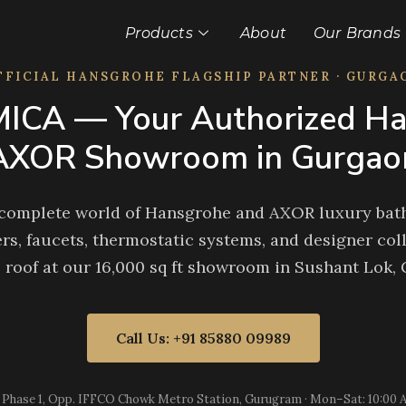
Products
About
Our Brands
FFICIAL HANSGROHE FLAGSHIP PARTNER · GURGA
ICA — Your Authorized Ha
AXOR Showroom in Gurgao
 complete world of Hansgrohe and AXOR luxury bath
rs, faucets, thermostatic systems, and designer coll
 roof at our 16,000 sq ft showroom in Sushant Lok,
Call Us: +91 85880 09989
 Phase 1, Opp. IFFCO Chowk Metro Station, Gurugram · Mon–Sat: 10:00 