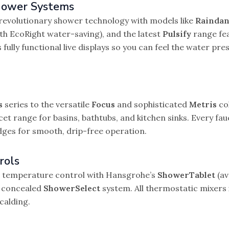
hower Systems
revolutionary shower technology with models like
Raindan
th EcoRight water-saving), and the latest
Pulsify
range fe
ully functional live displays so you can feel the water pr
s
series to the versatile
Focus
and sophisticated
Metris
col
t range for basins, bathtubs, and kitchen sinks. Every fa
dges for smooth, drip-free operation.
rols
er temperature control with Hansgrohe’s
ShowerTablet
(av
e concealed
ShowerSelect
system. All thermostatic mixers 
calding.