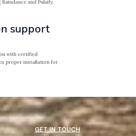
 Raindance and Pulsify,
on support
u with certified
 proper installation for
GET IN TOUCH