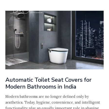
Skip
Post
to
navigation
content
Automatic Toilet Seat Covers for
Modern Bathrooms in India
Modern bathrooms are no longer defined only by
aesthetics. Today, hygiene, convenience, and intelligent
functionality play an equally important role in shaping