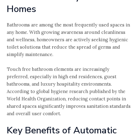
Homes
Bathrooms are among the most frequently used spaces in
any home. With growing awareness around cleanliness
and wellness, homeowners are actively seeking hygienic
toilet solutions that reduce the spread of germs and
simplify maintenance.
Touch free bathroom elements are increasingly
preferred, especially in high end residences, guest
bathrooms, and luxury hospitality environments.
According to global hygiene research published by the
World Health Organization, reducing contact points in
shared spaces significantly improves sanitation standards
and overall user comfort.
Key Benefits of Automatic