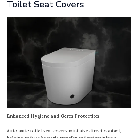
Toilet Seat Covers
Enhanced Hygiene and Germ Protection
Automatic toilet seat covers minimise direct contact,