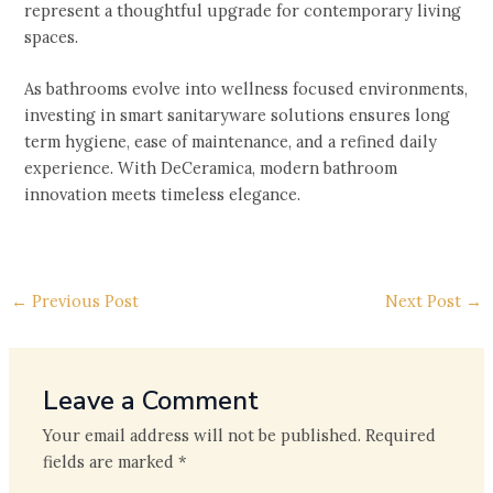
represent a thoughtful upgrade for contemporary living
spaces.
As bathrooms evolve into wellness focused environments,
investing in smart sanitaryware solutions ensures long
term hygiene, ease of maintenance, and a refined daily
experience. With DeCeramica, modern bathroom
innovation meets timeless elegance.
←
Previous Post
Next Post
→
Leave a Comment
Your email address will not be published.
Required
fields are marked
*