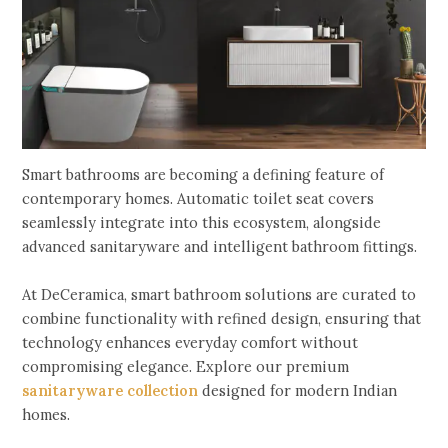
Smart bathrooms are becoming a defining feature of
contemporary homes. Automatic toilet seat covers
seamlessly integrate into this ecosystem, alongside
advanced sanitaryware and intelligent bathroom fittings.
At DeCeramica, smart bathroom solutions are curated to
combine functionality with refined design, ensuring that
technology enhances everyday comfort without
compromising elegance. Explore our premium
sanitaryware collection
designed for modern Indian
homes.