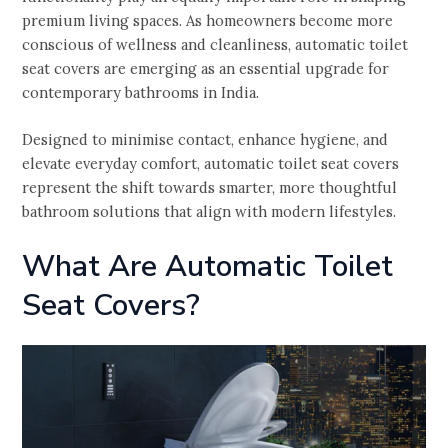
premium living spaces. As homeowners become more
conscious of wellness and cleanliness, automatic toilet
seat covers are emerging as an essential upgrade for
contemporary bathrooms in India.
Designed to minimise contact, enhance hygiene, and
elevate everyday comfort, automatic toilet seat covers
represent the shift towards smarter, more thoughtful
bathroom solutions that align with modern lifestyles.
What Are Automatic Toilet
Seat Covers?