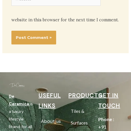
website in this browser for the next time I comment.
USEFUL
PRODUCTS
GET IN
De
Ceramica
is
LINKS
TOUCH
Tiles &
a luxury
lifestyle
Phone :
About us
Surfaces
brand for all
+91