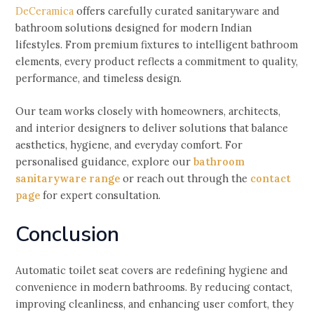
DeCeramica
offers carefully curated sanitaryware and
bathroom solutions designed for modern Indian
lifestyles. From premium fixtures to intelligent bathroom
elements, every product reflects a commitment to quality,
performance, and timeless design.
Our team works closely with homeowners, architects,
and interior designers to deliver solutions that balance
aesthetics, hygiene, and everyday comfort. For
personalised guidance, explore our
bathroom
sanitaryware range
or reach out through the
contact
page
for expert consultation.
Conclusion
Automatic toilet seat covers are redefining hygiene and
convenience in modern bathrooms. By reducing contact,
improving cleanliness, and enhancing user comfort, they