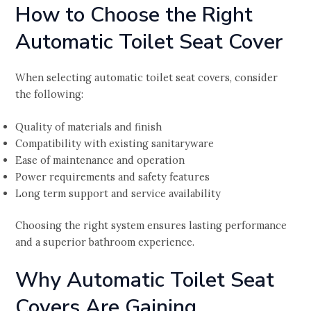
How to Choose the Right
Automatic Toilet Seat Cover
When selecting automatic toilet seat covers, consider
the following:
Quality of materials and finish
Compatibility with existing sanitaryware
Ease of maintenance and operation
Power requirements and safety features
Long term support and service availability
Choosing the right system ensures lasting performance
and a superior bathroom experience.
Why Automatic Toilet Seat
Covers Are Gaining