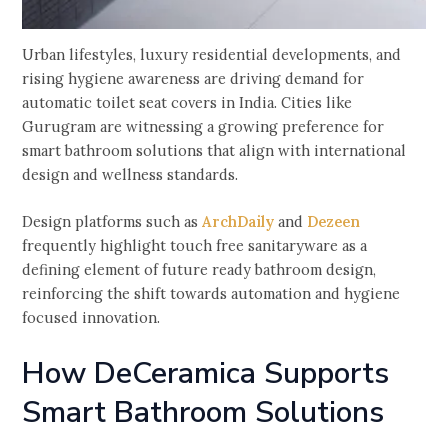
Urban lifestyles, luxury residential developments, and
rising hygiene awareness are driving demand for
automatic toilet seat covers in India. Cities like
Gurugram are witnessing a growing preference for
smart bathroom solutions that align with international
design and wellness standards.
Design platforms such as
ArchDaily
and
Dezeen
frequently highlight touch free sanitaryware as a
defining element of future ready bathroom design,
reinforcing the shift towards automation and hygiene
focused innovation.
How DeCeramica Supports
Smart Bathroom Solutions