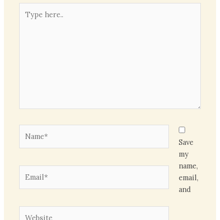
Type
here..
Name*
Save
my
name,
Email*
email,
and
Website