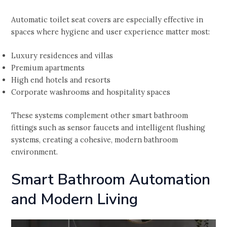
Automatic toilet seat covers are especially effective in
spaces where hygiene and user experience matter most:
Luxury residences and villas
Premium apartments
High end hotels and resorts
Corporate washrooms and hospitality spaces
These systems complement other smart bathroom
fittings such as sensor faucets and intelligent flushing
systems, creating a cohesive, modern bathroom
environment.
Smart Bathroom Automation
and Modern Living