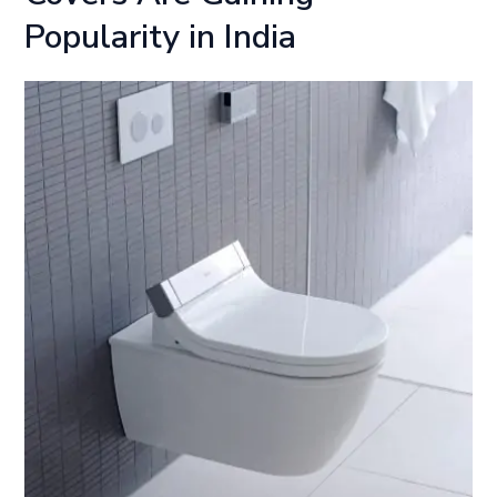
Popularity in India