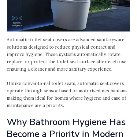
Automatic toilet seat covers are advanced sanitaryware
solutions designed to reduce physical contact and
improve hygiene. These systems automatically rotate,
replace, or protect the toilet seat surface after each use,
ensuring a cleaner and more sanitary experience.
Unlike conventional toilet seats, automatic seat covers
operate through sensor based or motorised mechanisms,
making them ideal for homes where hygiene and ease of
maintenance are a priority.
Why Bathroom Hygiene Has
Become a Priority in Modern