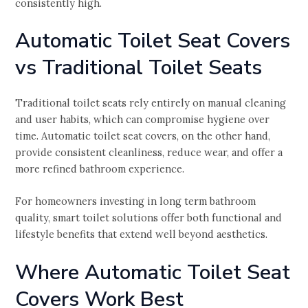
consistently high.
Automatic Toilet Seat Covers
vs Traditional Toilet Seats
Traditional toilet seats rely entirely on manual cleaning
and user habits, which can compromise hygiene over
time. Automatic toilet seat covers, on the other hand,
provide consistent cleanliness, reduce wear, and offer a
more refined bathroom experience.
For homeowners investing in long term bathroom
quality, smart toilet solutions offer both functional and
lifestyle benefits that extend well beyond aesthetics.
Where Automatic Toilet Seat
Covers Work Best