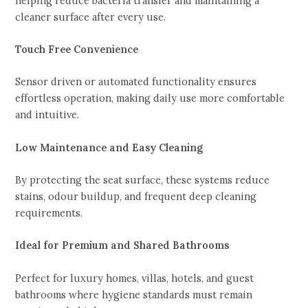
helping reduce bacteria transfer and maintaining a
cleaner surface after every use.
Touch Free Convenience
Sensor driven or automated functionality ensures
effortless operation, making daily use more comfortable
and intuitive.
Low Maintenance and Easy Cleaning
By protecting the seat surface, these systems reduce
stains, odour buildup, and frequent deep cleaning
requirements.
Ideal for Premium and Shared Bathrooms
Perfect for luxury homes, villas, hotels, and guest
bathrooms where hygiene standards must remain