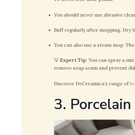
You should never use abrasive cle
Buff regularly after mopping. Dry th
You can also use a steam mop. The
💡
Expert Tip:
You can spray a mix 
remove soap scum and prevent dul
Discover DeCeramica’s range of
lu
3. Porcelain