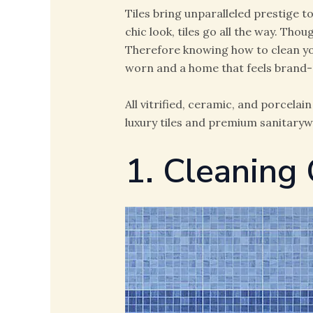
Tiles bring unparalleled prestige 
chic look, tiles go all the way. Thou
Therefore knowing how to clean you
worn and a home that feels brand
All vitrified, ceramic, and porcela
luxury tiles and premium sanitaryw
1. Cleaning 