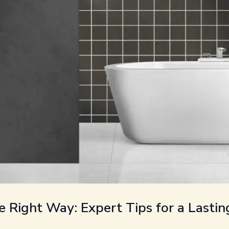
e Right Way: Expert Tips for a Lastin