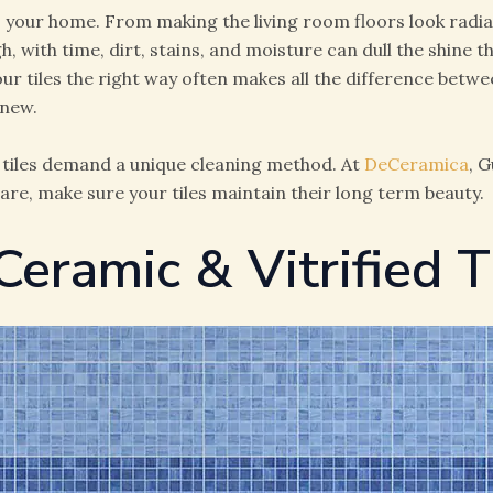
to your home. From making the living room floors look radi
gh, with time, dirt, stains, and moisture can dull the shine 
r tiles the right way often makes all the difference betwe
-new.
in tiles demand a unique cleaning method. At
DeCeramica
, 
are, make sure your tiles maintain their long term beauty.
Ceramic & Vitrified T