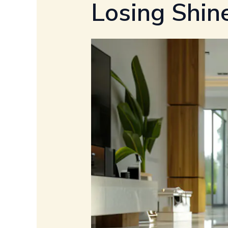
Losing Shin