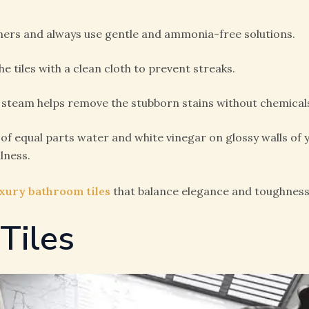
aners and always use gentle and ammonia-free solutions.
e tiles with a clean cloth to prevent streaks.
 steam helps remove the stubborn stains without chemical
of equal parts water and white vinegar on glossy walls of
lness.
xury bathroom tiles
that balance elegance and toughness
 Tiles