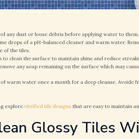
 of any dust or loose debris before applying water to them.
ome drops of a pH-balanced cleaner and warm water. Rememb
of the tiles.
h to clean the surface to maintain shine and reduce streaki
d remove any soap remaining on the surface which may cause 
 of warm water once a month for a deep cleanse. Avoide fr
ng explore
vitrified tile designs
that are easy to maintain a
lean Glossy Tiles W