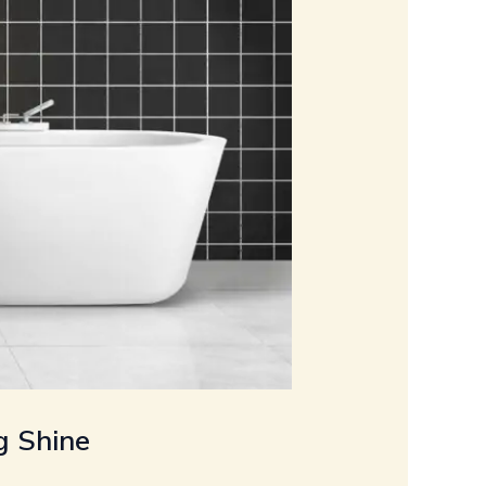
g Shine