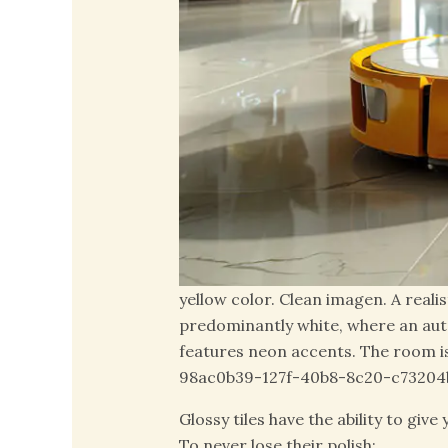
yellow color. Clean imagen. A reali
predominantly white, where an aut
features neon accents. The room is
98ac0b39-127f-40b8-8c20-c73204
Glossy tiles have the ability to giv
To never lose their polish: