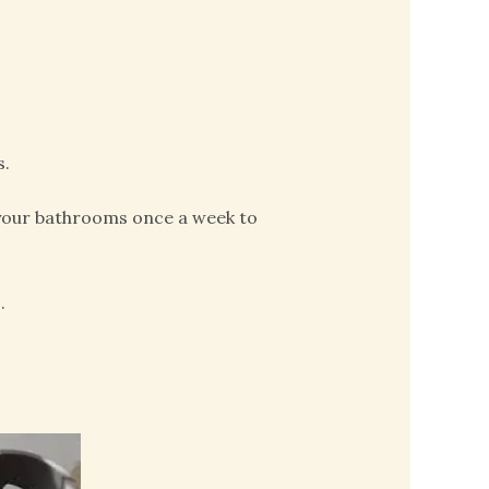
s.
 your bathrooms once a week to
.