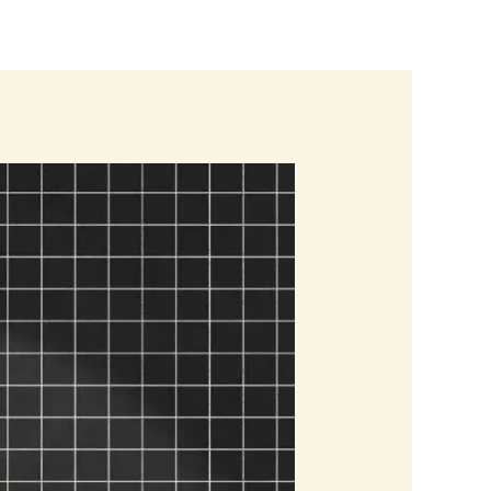
Blogs
Contact us