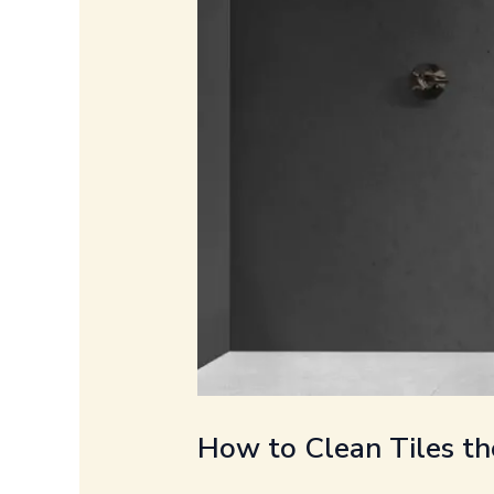
How to Clean Tiles th