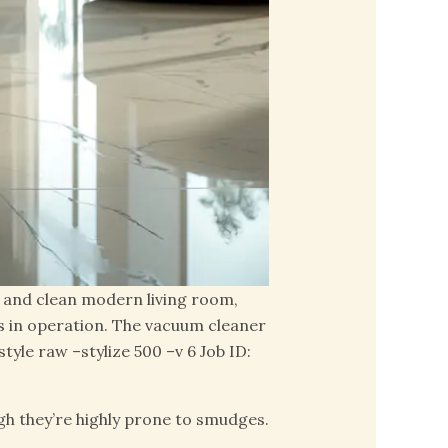
t, and clean modern living room,
s in operation. The vacuum cleaner
yle raw –stylize 500 –v 6 Job ID:
ugh they’re highly prone to smudges.