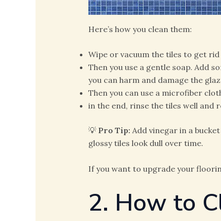
Here’s how you clean them:
Wipe or vacuum the tiles to get rid
Then you use a gentle soap. Add s
you can harm and damage the glaze 
Then you can use a microfiber clot
in the end, rinse the tiles well an
💡
Pro Tip:
Add vinegar in a bucket
glossy tiles look dull over time.
If you want to upgrade your floori
2. How to C