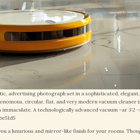
stic, advertising photograph set in a sophisticated, elegan
onomous, circular, flat, and very modern vacuum cleaner i
 immaculate. A technologically advanced vacuum –ar 3:2 –st
be51d5
e you a luxurious and mirror-like finish for your rooms. Tho