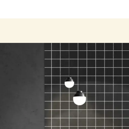
Products
About
Our Brands