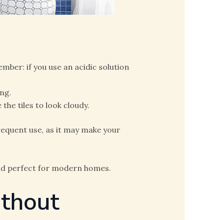
er: if you use an acidic solution
ng.
the tiles to look cloudy.
equent use, as it may make your
nd perfect for modern homes.
ithout