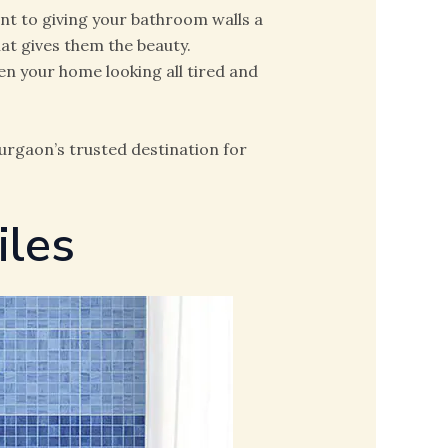
ant to giving your bathroom walls a
that gives them the beauty.
en your home looking all tired and
Gurgaon’s trusted destination for
iles