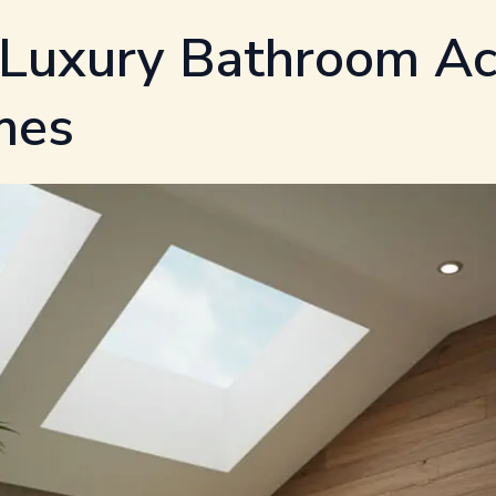
 Luxury Bathroom Ac
mes