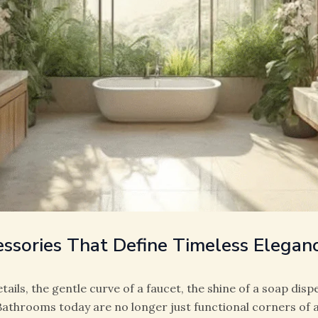
ssories That Define Timeless Elegan
etails, the gentle curve of a faucet, the shine of a soap disp
 Bathrooms today are no longer just functional corners of