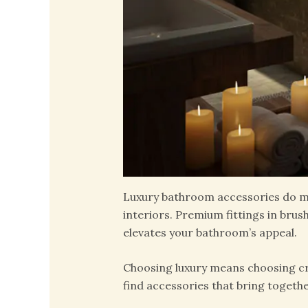
Luxury bathroom accessories do mu
interiors. Premium fittings in brus
elevates your bathroom’s appeal.
Choosing luxury means choosing cra
find accessories that bring togeth