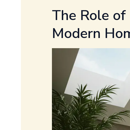
The Role of
Modern Ho