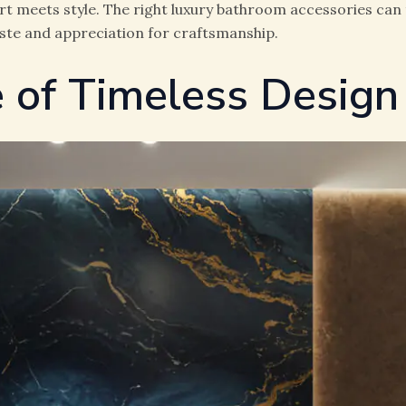
 meets style. The right luxury bathroom accessories can 
aste and appreciation for craftsmanship.
 of Timeless Design