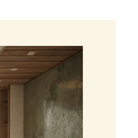
Blogs
Contact us