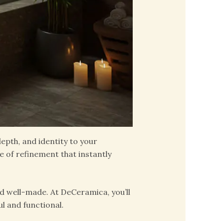
pth, and identity to your
e of refinement that instantly
d well-made. At DeCeramica, you’ll
l and functional.