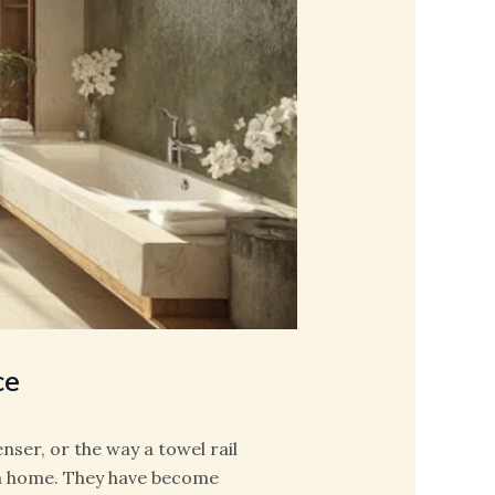
ce
enser, or the way a towel rail
 a home. They have become