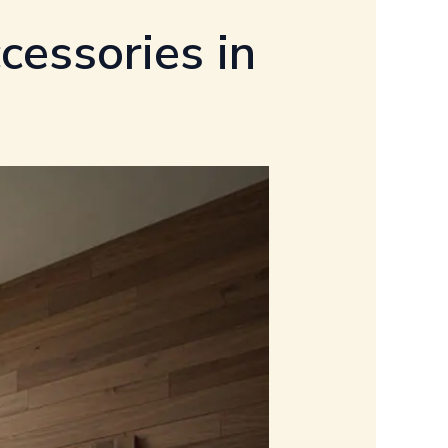
cessories in