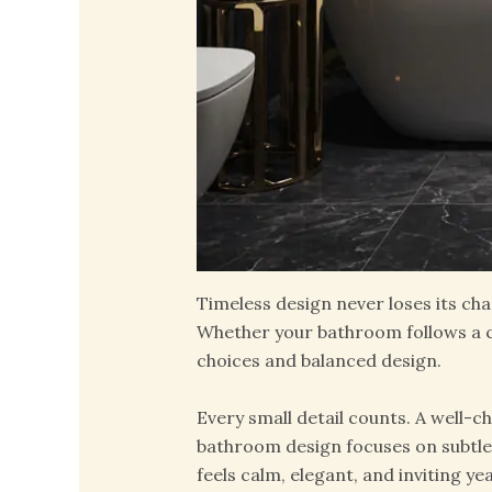
Timeless design never loses its cha
Whether your bathroom follows a cl
choices and balanced design.
Every small detail counts. A well-c
bathroom design focuses on subtle c
feels calm, elegant, and inviting yea