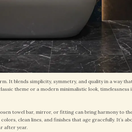
rm. It blends simplicity, symmetry, and quality in a way tha
assic theme or a modern minimalistic look, timelessness i
hosen towel bar, mirror, or fitting can bring harmony to the
olors, clean lines, and finishes that age gracefully. It’s 
r after year.