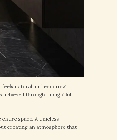
t feels natural and enduring.
s achieved through thoughtful
 entire space. A timeless
about creating an atmosphere that