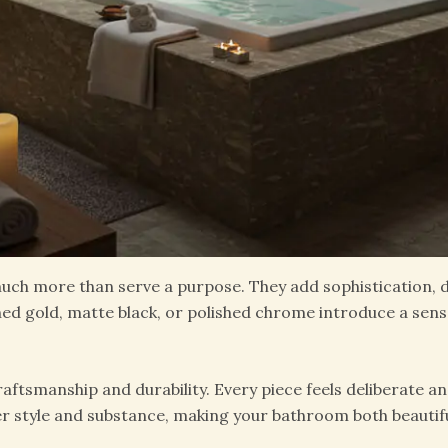
ch more than serve a purpose. They add sophistication, de
hed gold, matte black, or polished chrome introduce a sens
ftsmanship and durability. Every piece feels deliberate an
er style and substance, making your bathroom both beautifu