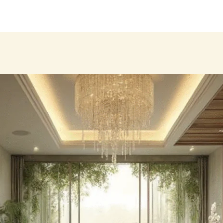
Products
About
Our Brands