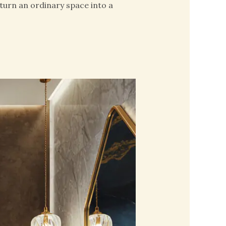
turn an ordinary space into a