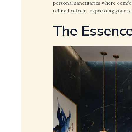
personal sanctuaries where comfort
refined retreat, expressing your t
The Essence