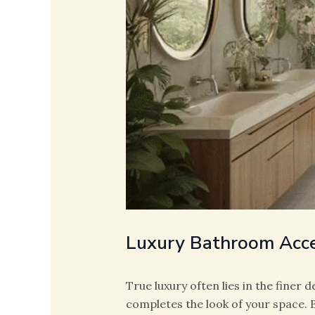
Luxury Bathroom Acce
True luxury often lies in the finer d
completes the look of your space.